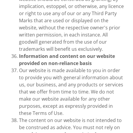
implication, estoppel, or otherwise, any licence
or right to use any of our or any Third Party
Marks that are used or displayed on the
website, without the respective owner's prior
written permission, in each instance. All
goodwill generated from the use of our
trademarks will benefit us exclusively.
Information and content on our website
provided on non-reliance basis
Our website is made available to you in order
to provide you with general information about
us, our business, and any products or services
that we offer from time to time. We do not
make our website available for any other
purposes, except as expressly provided in
these Terms of Use.
The content on our website is not intended to
be construed as advice. You must not rely on