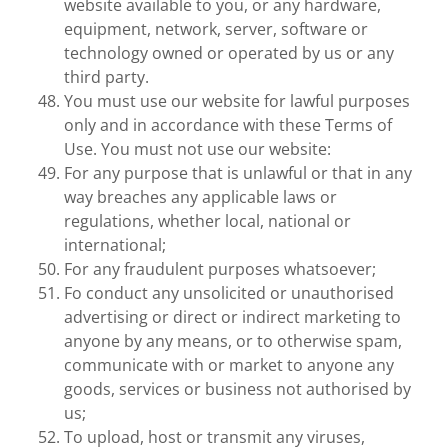
website available to you, or any hardware,
equipment, network, server, software or
technology owned or operated by us or any
third party.
You must use our website for lawful purposes
only and in accordance with these Terms of
Use. You must not use our website:
For any purpose that is unlawful or that in any
way breaches any applicable laws or
regulations, whether local, national or
international;
For any fraudulent purposes whatsoever;
Fo conduct any unsolicited or unauthorised
advertising or direct or indirect marketing to
anyone by any means, or to otherwise spam,
communicate with or market to anyone any
goods, services or business not authorised by
us;
To upload, host or transmit any viruses,