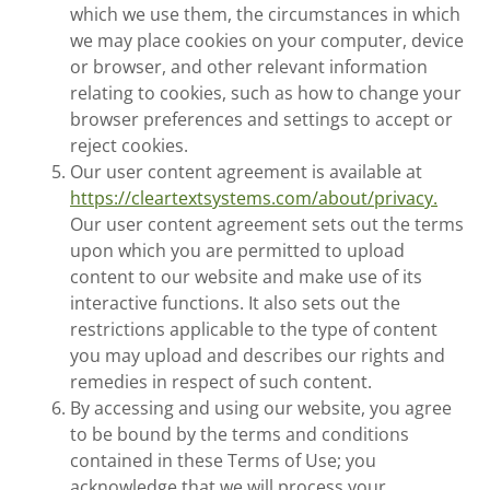
which we use them, the circumstances in which
we may place cookies on your computer, device
or browser, and other relevant information
relating to cookies, such as how to change your
browser preferences and settings to accept or
reject cookies.
Our user content agreement is available at
https://cleartextsystems.com/about/privacy.
Our user content agreement sets out the terms
upon which you are permitted to upload
content to our website and make use of its
interactive functions. It also sets out the
restrictions applicable to the type of content
you may upload and describes our rights and
remedies in respect of such content.
By accessing and using our website, you agree
to be bound by the terms and conditions
contained in these Terms of Use; you
acknowledge that we will process your