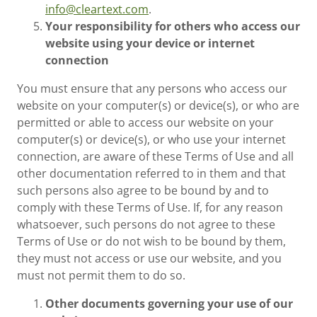
info@cleartext.com
.
Your responsibility for others who access our
website using your device or internet
connection
You must ensure that any persons who access our
website on your computer(s) or device(s), or who are
permitted or able to access our website on your
computer(s) or device(s), or who use your internet
connection, are aware of these Terms of Use and all
other documentation referred to in them and that
such persons also agree to be bound by and to
comply with these Terms of Use. If, for any reason
whatsoever, such persons do not agree to these
Terms of Use or do not wish to be bound by them,
they must not access or use our website, and you
must not permit them to do so.
Other documents governing your use of our