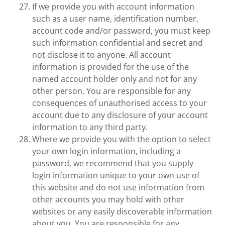
If we provide you with account information
such as a user name, identification number,
account code and/or password, you must keep
such information confidential and secret and
not disclose it to anyone. All account
information is provided for the use of the
named account holder only and not for any
other person. You are responsible for any
consequences of unauthorised access to your
account due to any disclosure of your account
information to any third party.
Where we provide you with the option to select
your own login information, including a
password, we recommend that you supply
login information unique to your own use of
this website and do not use information from
other accounts you may hold with other
websites or any easily discoverable information
about you. You are responsible for any