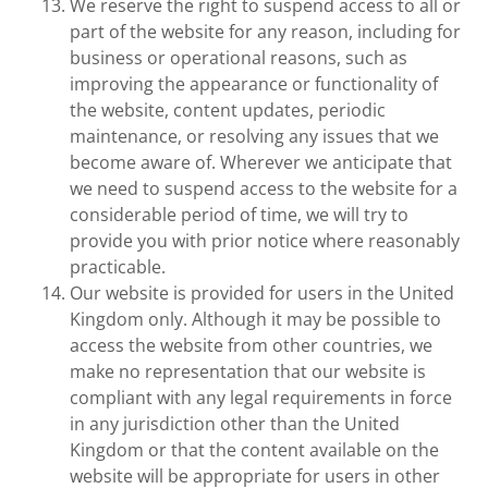
We reserve the right to suspend access to all or
part of the website for any reason, including for
business or operational reasons, such as
improving the appearance or functionality of
the website, content updates, periodic
maintenance, or resolving any issues that we
become aware of. Wherever we anticipate that
we need to suspend access to the website for a
considerable period of time, we will try to
provide you with prior notice where reasonably
practicable.
Our website is provided for users in the United
Kingdom only. Although it may be possible to
access the website from other countries, we
make no representation that our website is
compliant with any legal requirements in force
in any jurisdiction other than the United
Kingdom or that the content available on the
website will be appropriate for users in other