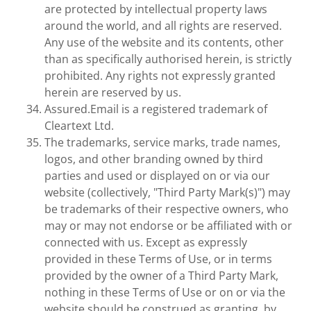
are protected by intellectual property laws
around the world, and all rights are reserved.
Any use of the website and its contents, other
than as specifically authorised herein, is strictly
prohibited. Any rights not expressly granted
herein are reserved by us.
Assured.Email is a registered trademark of
Cleartext Ltd.
The trademarks, service marks, trade names,
logos, and other branding owned by third
parties and used or displayed on or via our
website (collectively, "Third Party Mark(s)") may
be trademarks of their respective owners, who
may or may not endorse or be affiliated with or
connected with us. Except as expressly
provided in these Terms of Use, or in terms
provided by the owner of a Third Party Mark,
nothing in these Terms of Use or on or via the
website should be construed as granting, by