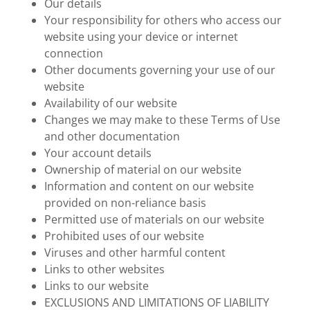
Our details
Your responsibility for others who access our
website using your device or internet
connection
Other documents governing your use of our
website
Availability of our website
Changes we may make to these Terms of Use
and other documentation
Your account details
Ownership of material on our website
Information and content on our website
provided on non-reliance basis
Permitted use of materials on our website
Prohibited uses of our website
Viruses and other harmful content
Links to other websites
Links to our website
EXCLUSIONS AND LIMITATIONS OF LIABILITY