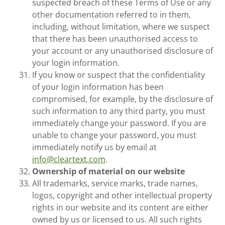
suspected breach of these Terms of Use or any
other documentation referred to in them,
including, without limitation, where we suspect
that there has been unauthorised access to
your account or any unauthorised disclosure of
your login information.
If you know or suspect that the confidentiality
of your login information has been
compromised, for example, by the disclosure of
such information to any third party, you must
immediately change your password. If you are
unable to change your password, you must
immediately notify us by email at
info@cleartext.com
.
Ownership of material on our website
All trademarks, service marks, trade names,
logos, copyright and other intellectual property
rights in our website and its content are either
owned by us or licensed to us. All such rights