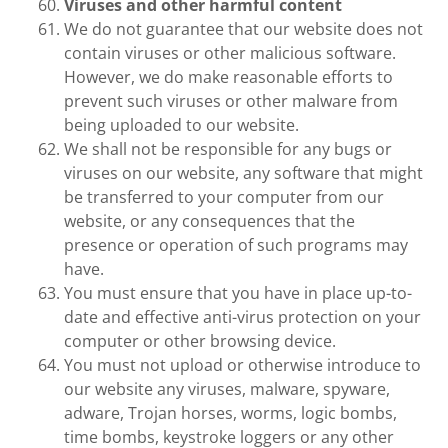
Viruses and other harmful content
We do not guarantee that our website does not
contain viruses or other malicious software.
However, we do make reasonable efforts to
prevent such viruses or other malware from
being uploaded to our website.
We shall not be responsible for any bugs or
viruses on our website, any software that might
be transferred to your computer from our
website, or any consequences that the
presence or operation of such programs may
have.
You must ensure that you have in place up-to-
date and effective anti-virus protection on your
computer or other browsing device.
You must not upload or otherwise introduce to
our website any viruses, malware, spyware,
adware, Trojan horses, worms, logic bombs,
time bombs, keystroke loggers or any other