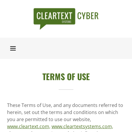
TERMS OF USE
These Terms of Use, and any documents referred to
herein, set out the terms and conditions on which
you are permitted to use our website,
www.cleartext.com,
www.cleartextsystems.com,