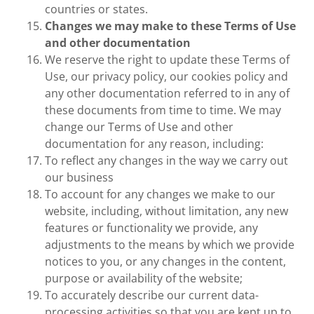
countries or states.
Changes we may make to these Terms of Use
and other documentation
We reserve the right to update these Terms of
Use, our privacy policy, our cookies policy and
any other documentation referred to in any of
these documents from time to time. We may
change our Terms of Use and other
documentation for any reason, including:
To reflect any changes in the way we carry out
our business
To account for any changes we make to our
website, including, without limitation, any new
features or functionality we provide, any
adjustments to the means by which we provide
notices to you, or any changes in the content,
purpose or availability of the website;
To accurately describe our current data-
processing activities so that you are kept up to