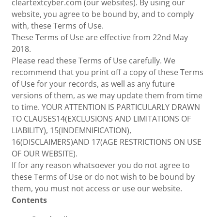
cleartextcyber.com (our websites). By using our
website, you agree to be bound by, and to comply
with, these Terms of Use.
These Terms of Use are effective from 22nd May
2018.
Please read these Terms of Use carefully. We
recommend that you print off a copy of these Terms
of Use for your records, as well as any future
versions of them, as we may update them from time
to time. YOUR ATTENTION IS PARTICULARLY DRAWN
TO CLAUSES14(EXCLUSIONS AND LIMITATIONS OF
LIABILITY), 15(INDEMNIFICATION),
16(DISCLAIMERS)AND 17(AGE RESTRICTIONS ON USE
OF OUR WEBSITE).
If for any reason whatsoever you do not agree to
these Terms of Use or do not wish to be bound by
them, you must not access or use our website.
Contents