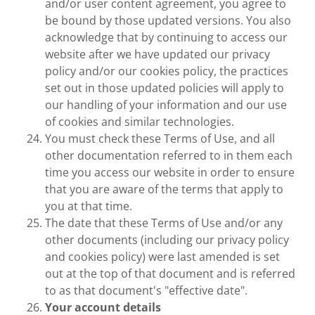
and/or user content agreement, you agree to
be bound by those updated versions. You also
acknowledge that by continuing to access our
website after we have updated our privacy
policy and/or our cookies policy, the practices
set out in those updated policies will apply to
our handling of your information and our use
of cookies and similar technologies.
You must check these Terms of Use, and all
other documentation referred to in them each
time you access our website in order to ensure
that you are aware of the terms that apply to
you at that time.
The date that these Terms of Use and/or any
other documents (including our privacy policy
and cookies policy) were last amended is set
out at the top of that document and is referred
to as that document's "effective date".
Your account details