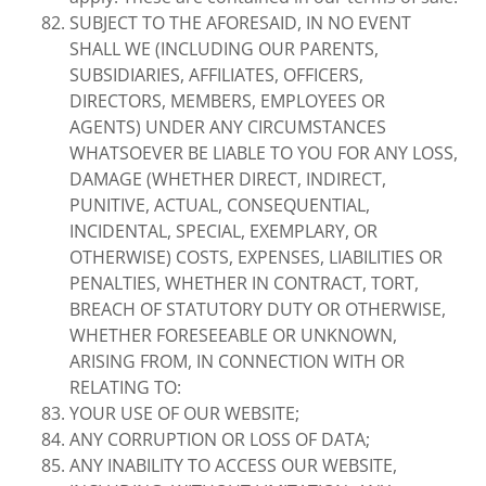
SUBJECT TO THE AFORESAID, IN NO EVENT
SHALL WE (INCLUDING OUR PARENTS,
SUBSIDIARIES, AFFILIATES, OFFICERS,
DIRECTORS, MEMBERS, EMPLOYEES OR
AGENTS) UNDER ANY CIRCUMSTANCES
WHATSOEVER BE LIABLE TO YOU FOR ANY LOSS,
DAMAGE (WHETHER DIRECT, INDIRECT,
PUNITIVE, ACTUAL, CONSEQUENTIAL,
INCIDENTAL, SPECIAL, EXEMPLARY, OR
OTHERWISE) COSTS, EXPENSES, LIABILITIES OR
PENALTIES, WHETHER IN CONTRACT, TORT,
BREACH OF STATUTORY DUTY OR OTHERWISE,
WHETHER FORESEEABLE OR UNKNOWN,
ARISING FROM, IN CONNECTION WITH OR
RELATING TO:
YOUR USE OF OUR WEBSITE;
ANY CORRUPTION OR LOSS OF DATA;
ANY INABILITY TO ACCESS OUR WEBSITE,