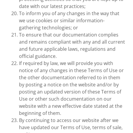
date with our latest practices;
To inform you of any changes in the way that
we use cookies or similar information-
gathering technologies; or
To ensure that our documentation complies
and remains compliant with any and all current
and future applicable laws, regulations and
official guidance.
If required by law, we will provide you with
notice of any changes in these Terms of Use or
the other documentation referred to in them
by posting a notice on the website and/or by
posting an updated version of these Terms of
Use or other such documentation on our
website with a new effective date stated at the
beginning of them.
By continuing to access our website after we
have updated our Terms of Use, terms of sale,