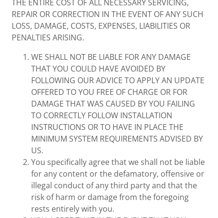
THE ENTIRE COST OF ALL NECESSARY SERVICING,
REPAIR OR CORRECTION IN THE EVENT OF ANY SUCH
LOSS, DAMAGE, COSTS, EXPENSES, LIABILITIES OR
PENALTIES ARISING.
WE SHALL NOT BE LIABLE FOR ANY DAMAGE
THAT YOU COULD HAVE AVOIDED BY
FOLLOWING OUR ADVICE TO APPLY AN UPDATE
OFFERED TO YOU FREE OF CHARGE OR FOR
DAMAGE THAT WAS CAUSED BY YOU FAILING
TO CORRECTLY FOLLOW INSTALLATION
INSTRUCTIONS OR TO HAVE IN PLACE THE
MINIMUM SYSTEM REQUIREMENTS ADVISED BY
US.
You specifically agree that we shall not be liable
for any content or the defamatory, offensive or
illegal conduct of any third party and that the
risk of harm or damage from the foregoing
rests entirely with you.