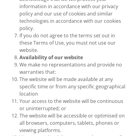
information in accordance with our privacy
policy and our use of cookies and similar
technologies in accordance with our cookies
policy.
If you do not agree to the terms set out in
these Terms of Use, you must not use our
website.
Availability of our website
We make no representations and provide no
warranties that:
The website will be made available at any
specific time or from any specific geographical
location
Your access to the website will be continuous
or uninterrupted; or
The website will be accessible or optimised on
all browsers, computers, tablets, phones or
viewing platforms.