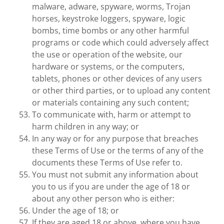
malware, adware, spyware, worms, Trojan
horses, keystroke loggers, spyware, logic
bombs, time bombs or any other harmful
programs or code which could adversely affect
the use or operation of the website, our
hardware or systems, or the computers,
tablets, phones or other devices of any users
or other third parties, or to upload any content
or materials containing any such content;
To communicate with, harm or attempt to
harm children in any way; or
In any way or for any purpose that breaches
these Terms of Use or the terms of any of the
documents these Terms of Use refer to.
You must not submit any information about
you to us if you are under the age of 18 or
about any other person who is either:
Under the age of 18; or
If they are aged 18 or above, where you have