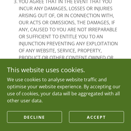
YOU AGREE THAT IN THE EVENT THAT YOU
INCUR ANY DAMAGES, LOSSES OR INJURIES
ARISING OUT OF, OR IN CONNECTION WITH,
OUR ACTS OR OMISSIONS, THE DAMAGES, IF
ANY, CAUSED TO YOU ARE NOT IRREPARABLE
OR SUFFICIENT TO ENTITLE YOU TO AN
INJUNCTION PREVENTING ANY EXPLOITATION
OF ANY WEBSITE, SERVICE, PROPERTY,
PRODUCT OR OTHER CONTENT OWNED OR
CONTROLLED BY US, AND YOU WILL HAVE NO
This website uses cookies.
RIGHTS TO ENJOIN OR RESTRAIN THE
DEVELOPMENT, PRODUCTION, DISTRIBUTION,
We use cookies to analyse website traffic and
ADVERTISING, EXHIBITION OR EXPLOITATION OF
optimise your website experience. By accepting our
ANY WEBSITE, PROPERTY, PRODUCT, SERVICE,
use of cookies, your data will be aggregated with all
OR OTHER CONTENT OWNED OR CONTROLLED
other user data.
BY US.
To the extent that any of the provisions of this
DECLINE
ACCEPT
clause 14(EXCLUSIONS AND LIMITATIONS OF
LIABILITY)are unenforceable as outright