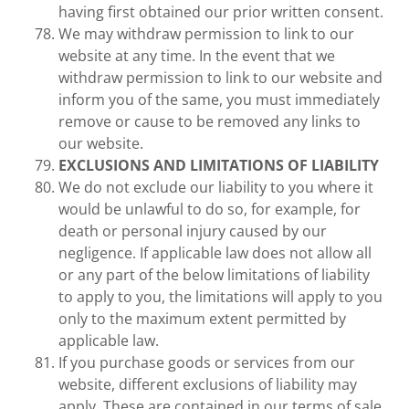
having first obtained our prior written consent.
We may withdraw permission to link to our
website at any time. In the event that we
withdraw permission to link to our website and
inform you of the same, you must immediately
remove or cause to be removed any links to
our website.
EXCLUSIONS AND LIMITATIONS OF LIABILITY
We do not exclude our liability to you where it
would be unlawful to do so, for example, for
death or personal injury caused by our
negligence. If applicable law does not allow all
or any part of the below limitations of liability
to apply to you, the limitations will apply to you
only to the maximum extent permitted by
applicable law.
If you purchase goods or services from our
website, different exclusions of liability may
apply. These are contained in our terms of sale.