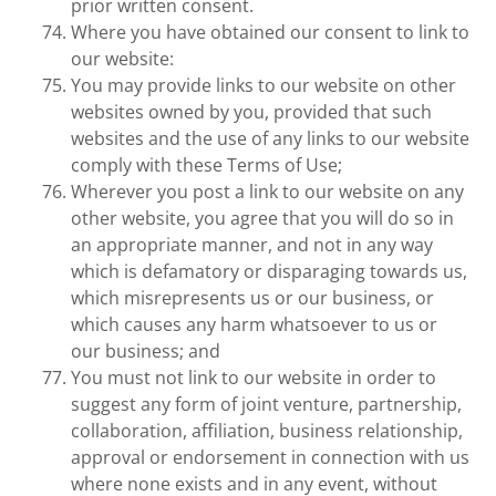
prior written consent.
Where you have obtained our consent to link to
our website:
You may provide links to our website on other
websites owned by you, provided that such
websites and the use of any links to our website
comply with these Terms of Use;
Wherever you post a link to our website on any
other website, you agree that you will do so in
an appropriate manner, and not in any way
which is defamatory or disparaging towards us,
which misrepresents us or our business, or
which causes any harm whatsoever to us or
our business; and
You must not link to our website in order to
suggest any form of joint venture, partnership,
collaboration, affiliation, business relationship,
approval or endorsement in connection with us
where none exists and in any event, without