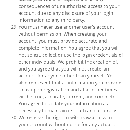
consequences of unauthorised access to your
account due to any disclosure of your login
information to any third party.
You must never use another user's account
without permission. When creating your
account, you must provide accurate and
complete information. You agree that you will
not solicit, collect or use the login credentials of
other individuals. We prohibit the creation of,
and you agree that you will not create, an
account for anyone other than yourself. You
also represent that all information you provide
to us upon registration and at all other times
will be true, accurate, current, and complete.
You agree to update your information as
necessary to maintain its truth and accuracy.
We reserve the right to withdraw access to
your account without notice for any actual or