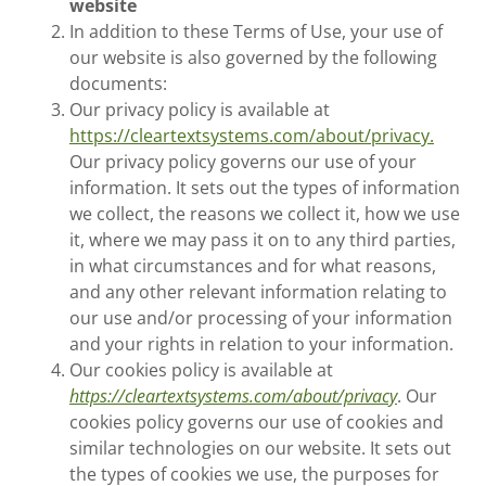
website
In addition to these Terms of Use, your use of
our website is also governed by the following
documents:
Our privacy policy is available at
https://cleartextsystems.com/about/privacy.
Our privacy policy governs our use of your
information. It sets out the types of information
we collect, the reasons we collect it, how we use
it, where we may pass it on to any third parties,
in what circumstances and for what reasons,
and any other relevant information relating to
our use and/or processing of your information
and your rights in relation to your information.
Our cookies policy is available at
https://cleartextsystems.com/about/privacy
. Our
cookies policy governs our use of cookies and
similar technologies on our website. It sets out
the types of cookies we use, the purposes for