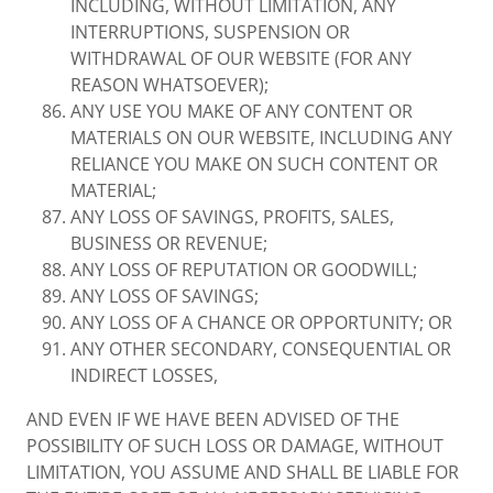
INCLUDING, WITHOUT LIMITATION, ANY
INTERRUPTIONS, SUSPENSION OR
WITHDRAWAL OF OUR WEBSITE (FOR ANY
REASON WHATSOEVER);
ANY USE YOU MAKE OF ANY CONTENT OR
MATERIALS ON OUR WEBSITE, INCLUDING ANY
RELIANCE YOU MAKE ON SUCH CONTENT OR
MATERIAL;
ANY LOSS OF SAVINGS, PROFITS, SALES,
BUSINESS OR REVENUE;
ANY LOSS OF REPUTATION OR GOODWILL;
ANY LOSS OF SAVINGS;
ANY LOSS OF A CHANCE OR OPPORTUNITY; OR
ANY OTHER SECONDARY, CONSEQUENTIAL OR
INDIRECT LOSSES,
AND EVEN IF WE HAVE BEEN ADVISED OF THE
POSSIBILITY OF SUCH LOSS OR DAMAGE, WITHOUT
LIMITATION, YOU ASSUME AND SHALL BE LIABLE FOR