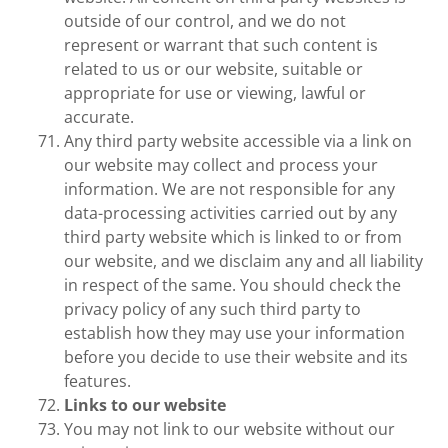
outside of our control, and we do not
represent or warrant that such content is
related to us or our website, suitable or
appropriate for use or viewing, lawful or
accurate.
Any third party website accessible via a link on
our website may collect and process your
information. We are not responsible for any
data-processing activities carried out by any
third party website which is linked to or from
our website, and we disclaim any and all liability
in respect of the same. You should check the
privacy policy of any such third party to
establish how they may use your information
before you decide to use their website and its
features.
Links to our website
You may not link to our website without our