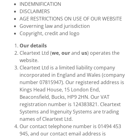
INDEMNIFICATION
DISCLAIMERS
AGE RESTRICTIONS ON USE OF OUR WEBSITE
Governing law and jurisdiction
Copyright, credit and logo
Our details
Cleartext Ltd (
we, our
and
us
) operates the
website.
Cleartext Ltd is a limited liability company
incorporated in England and Wales (company
number 07815947). Our registered address is
Kings Head House, 15 London End,
Beaconsfield, Bucks, HP9 2HN. Our VAT
registration number is 124383821. Cleartext
Systems and Ingenuity Systems are trading
names of Cleartext Ltd.
Our contact telephone number is 01494 453
945, and our contact email address is