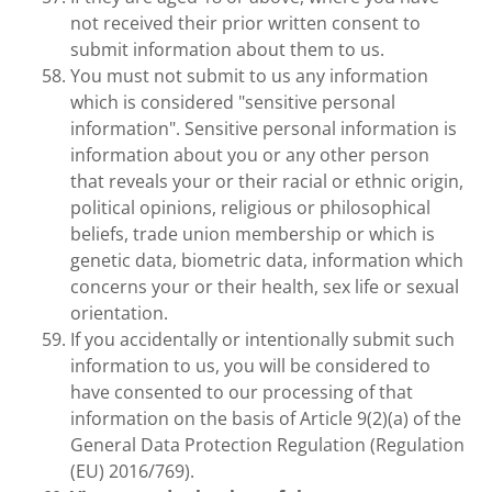
not received their prior written consent to
submit information about them to us.
You must not submit to us any information
which is considered "sensitive personal
information". Sensitive personal information is
information about you or any other person
that reveals your or their racial or ethnic origin,
political opinions, religious or philosophical
beliefs, trade union membership or which is
genetic data, biometric data, information which
concerns your or their health, sex life or sexual
orientation.
If you accidentally or intentionally submit such
information to us, you will be considered to
have consented to our processing of that
information on the basis of Article 9(2)(a) of the
General Data Protection Regulation (Regulation
(EU) 2016/769).