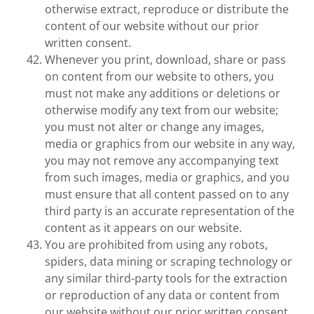
otherwise extract, reproduce or distribute the
content of our website without our prior
written consent.
Whenever you print, download, share or pass
on content from our website to others, you
must not make any additions or deletions or
otherwise modify any text from our website;
you must not alter or change any images,
media or graphics from our website in any way,
you may not remove any accompanying text
from such images, media or graphics, and you
must ensure that all content passed on to any
third party is an accurate representation of the
content as it appears on our website.
You are prohibited from using any robots,
spiders, data mining or scraping technology or
any similar third-party tools for the extraction
or reproduction of any data or content from
our website without our prior written consent.