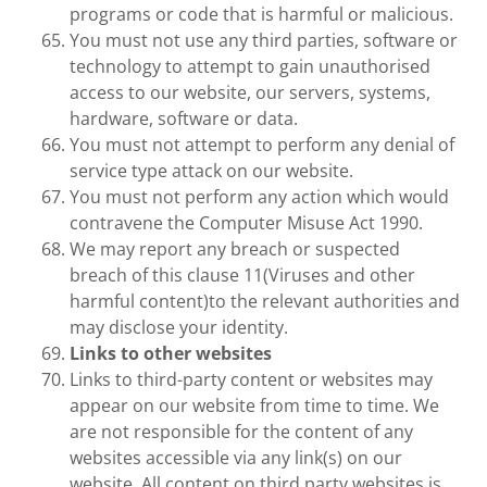
programs or code that is harmful or malicious.
You must not use any third parties, software or
technology to attempt to gain unauthorised
access to our website, our servers, systems,
hardware, software or data.
You must not attempt to perform any denial of
service type attack on our website.
You must not perform any action which would
contravene the Computer Misuse Act 1990.
We may report any breach or suspected
breach of this clause 11(Viruses and other
harmful content)to the relevant authorities and
may disclose your identity.
Links to other websites
Links to third-party content or websites may
appear on our website from time to time. We
are not responsible for the content of any
websites accessible via any link(s) on our
website. All content on third party websites is