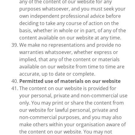
any of the content of our website for any
purposes whatsoever, and you must seek your
own independent professional advice before
deciding to take any course of action on the
basis, whether in whole or in part, of any of the
content available on our website at any time.
We make no representations and provide no
warranties whatsoever, whether express or
implied, that any of the content or materials
available on our website from time to time are
accurate, up to date or complete.
Permitted use of materials on our website
The content on our website is provided for
your personal, private and non-commercial use
only. You may print or share the content from
our website for lawful personal, private and
non-commercial purposes, and you may also
make others within your organisation aware of
the content on our website. You may not