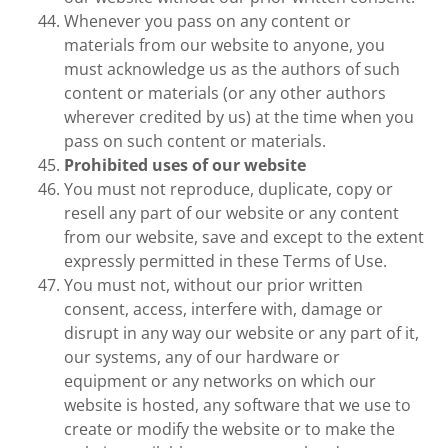
Whenever you pass on any content or
materials from our website to anyone, you
must acknowledge us as the authors of such
content or materials (or any other authors
wherever credited by us) at the time when you
pass on such content or materials.
Prohibited uses of our website
You must not reproduce, duplicate, copy or
resell any part of our website or any content
from our website, save and except to the extent
expressly permitted in these Terms of Use.
You must not, without our prior written
consent, access, interfere with, damage or
disrupt in any way our website or any part of it,
our systems, any of our hardware or
equipment or any networks on which our
website is hosted, any software that we use to
create or modify the website or to make the